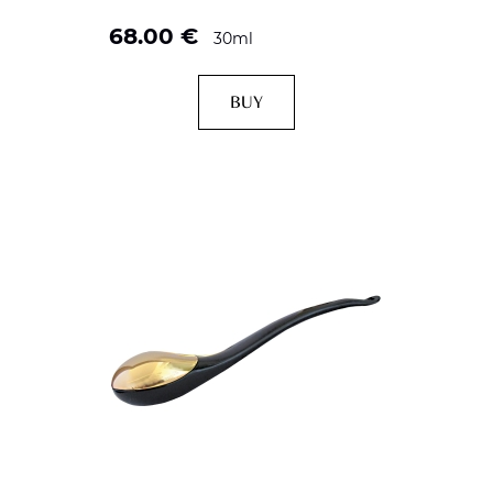
68.00
€
30ml
BUY