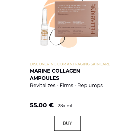
DISCOVERING OUR ANTI-AGING SKINCARE
MARINE COLLAGEN
AMPOULES
Revitalizes - Firms - Replumps
55.00
€
28x1ml
BUY