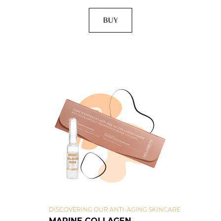
BUY
DISCOVERING OUR ANTI-AGING SKINCARE
MARINE COLLAGEN