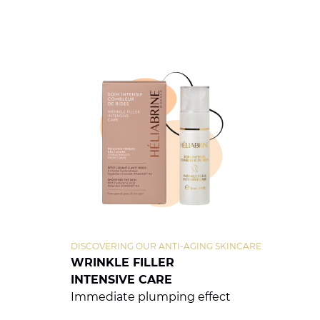
DISCOVERING OUR ANTI-AGING SKINCARE
WRINKLE FILLER
INTENSIVE CARE
Immediate plumping effect