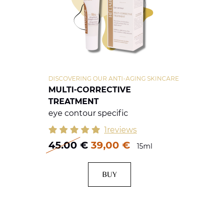
DISCOVERING OUR ANTI-AGING SKINCARE
MULTI-CORRECTIVE
TREATMENT
eye contour specific
1reviews
45.00
€
39,00 €
15ml
BUY