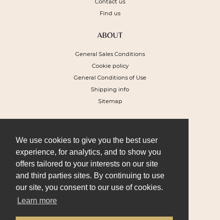
Contact us
Find us
ABOUT
General Sales Conditions
Cookie policy
General Conditions of Use
Shipping info
Sitemap
NEWSLETTER
To receive a 10% discount voucher on
We use cookies to give you the best user
your next order and get our special offers
experience, for analytics, and to show you
offers tailored to your interests on our site
and third parties sites. By continuing to use
our site, you consent to our use of cookies.
Learn more
I SIGN UP