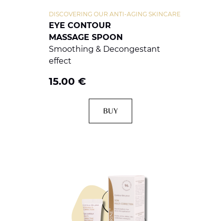
DISCOVERING OUR ANTI-AGING SKINCARE
EYE CONTOUR
MASSAGE SPOON
Smoothing & Decongestant
effect
15.00
€
BUY