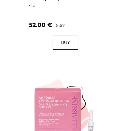
skin
52.00
€
50ml
BUY