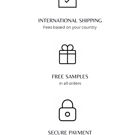
INTERNATIONAL SHIPPING
Fees based on your country
FREE SAMPLES
in all orders
SECURE PAYMENT