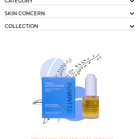
CATEGORY
SKIN CONCERN
COLLECTION