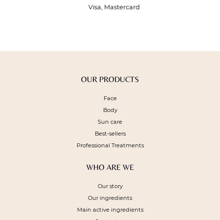
Visa, Mastercard
OUR PRODUCTS
Face
Body
Sun care
Best-sellers
Professional Treatments
WHO ARE WE
Our story
Our ingredients
Main active ingredients