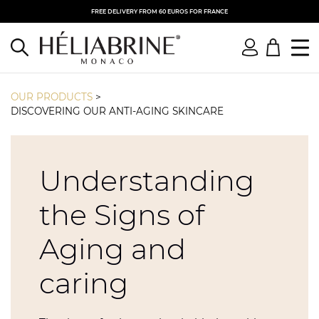
FREE DELIVERY FROM 60 EUROS FOR FRANCE
OUR PRODUCTS
>
DISCOVERING OUR ANTI-AGING SKINCARE
Understanding
the Signs of
Aging and
caring