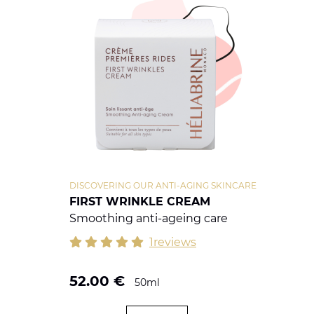
DISCOVERING OUR ANTI-AGING SKINCARE
FIRST WRINKLE CREAM
Smoothing anti-ageing care
1reviews
52.00
€
50ml