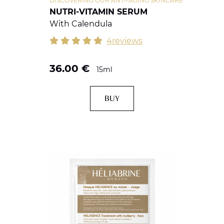
DISCOVERING OUR ANTI-AGING SKINCARE
NUTRI-VITAMIN SERUM
With Calendula
4reviews
36.00
€
15ml
BUY