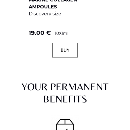
AMPOULES
Discovery size
19.00
€
10X1ml
BUY
YOUR PERMANENT
BENEFITS