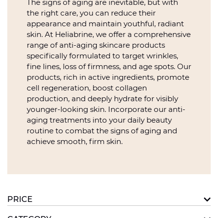
The signs of aging are inevitable, but with
the right care, you can reduce their
appearance and maintain youthful, radiant
skin. At Heliabrine, we offer a comprehensive
range of anti-aging skincare products
specifically formulated to target wrinkles,
fine lines, loss of firmness, and age spots. Our
products, rich in active ingredients, promote
cell regeneration, boost collagen
production, and deeply hydrate for visibly
younger-looking skin. Incorporate our anti-
aging treatments into your daily beauty
routine to combat the signs of aging and
achieve smooth, firm skin.
PRICE