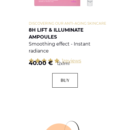
DISCOVERING OUR ANTI-AGING SKINCARE
8H LIFT & ILLUMINATE
AMPOULES
Smoothing effect - Instant
radiance
1reviews
40.00
€
12x1ml
BUY