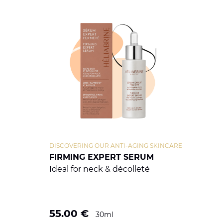
DISCOVERING OUR ANTI-AGING SKINCARE
FIRMING EXPERT SERUM
Ideal for neck & décolleté
55.00
€
30ml