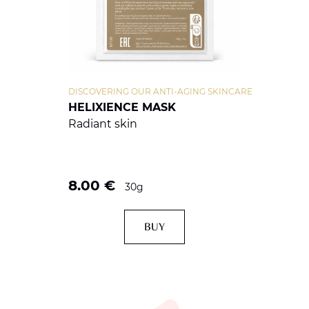
DISCOVERING OUR ANTI-AGING SKINCARE
HELIXIENCE MASK
Radiant skin
8.00
€
30g
BUY