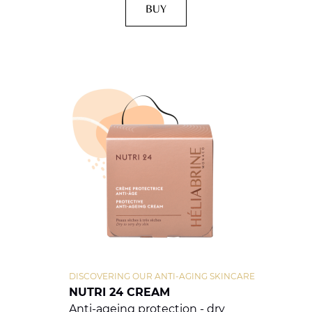
BUY
DISCOVERING OUR ANTI-AGING SKINCARE
NUTRI 24 CREAM
Anti-ageing protection - dry