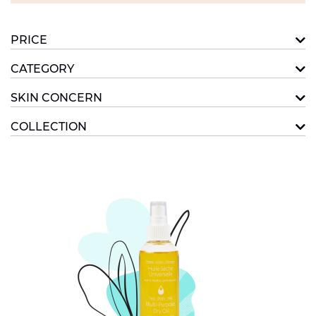
PRICE
CATEGORY
SKIN CONCERN
COLLECTION