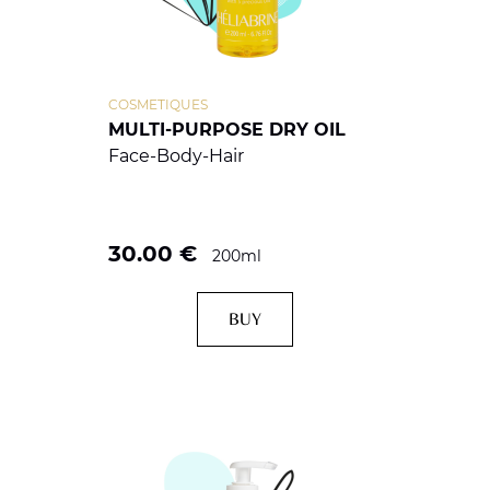
COSMETIQUES
MULTI-PURPOSE DRY OIL
Face-Body-Hair
30.00
€
200ml
BUY