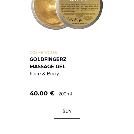
COSMETIQUES
GOLDFINGERZ
MASSAGE GEL
Face & Body
40.00
€
200ml
BUY