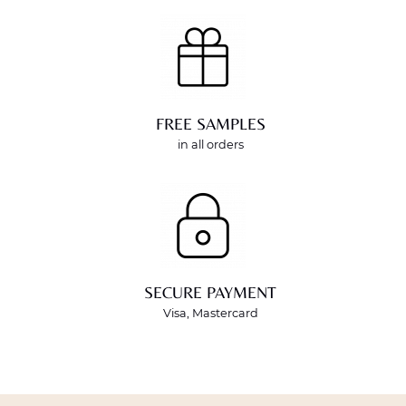
FREE SAMPLES
in all orders
SECURE PAYMENT
Visa, Mastercard