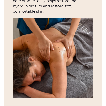
care product daily helps restore the
hydrolipidic film and restore soft,
comfortable skin.