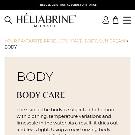
FREE DELIVERY FROM 60 EUROS FOR FRANCE
YOUR FAVOURITE PRODUCTS ! FACE, BODY, SUN CREAM
>
BODY
BODY
BODY CARE
The skin of the body is subjected to friction
with clothing, temperature variations and
limescale in the water. As a result, it dries out
and feels tight. Using a moisturizing body