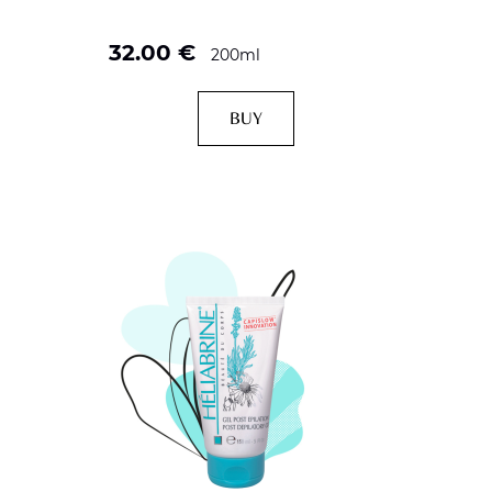
32.00
€
200ml
BUY