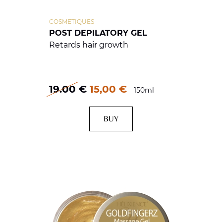
COSMETIQUES
POST DEPILATORY GEL
Retards hair growth
19.00
€
15,00 €
150ml
BUY