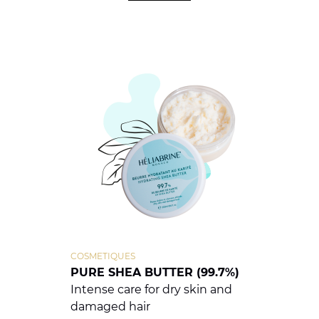
COSMETIQUES
PURE SHEA BUTTER (99.7%)
Intense care for dry skin and
damaged hair