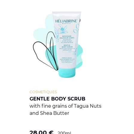
COSMETIQUES
GENTLE BODY SCRUB
with fine grains of Tagua Nuts
and Shea Butter
28.00
€
200ml