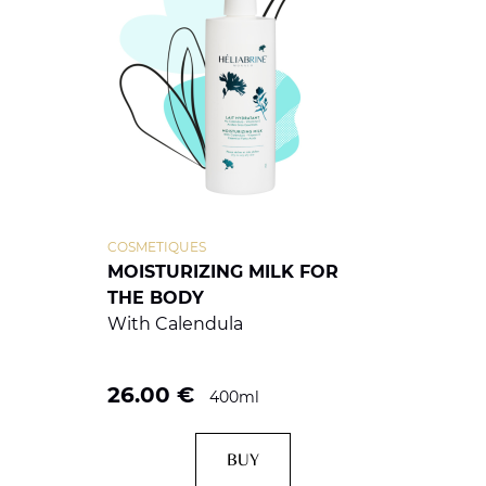
COSMETIQUES
MOISTURIZING MILK FOR
THE BODY
With Calendula
26.00
€
400ml
BUY