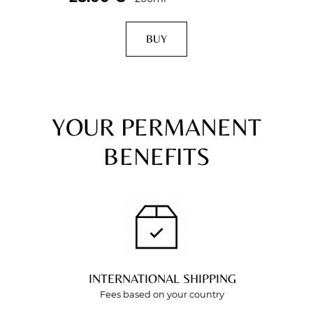
BUY
YOUR PERMANENT
BENEFITS
INTERNATIONAL SHIPPING
Fees based on your country