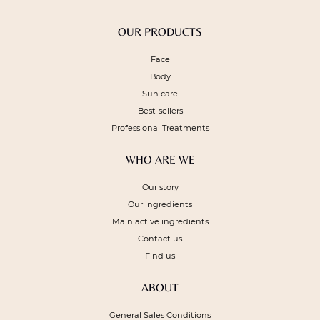
OUR PRODUCTS
Face
Body
Sun care
Best-sellers
Professional Treatments
WHO ARE WE
Our story
Our ingredients
Main active ingredients
Contact us
Find us
ABOUT
General Sales Conditions