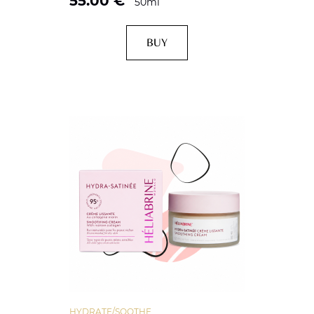
55.00
€
50ml
BUY
HYDRATE/SOOTHE