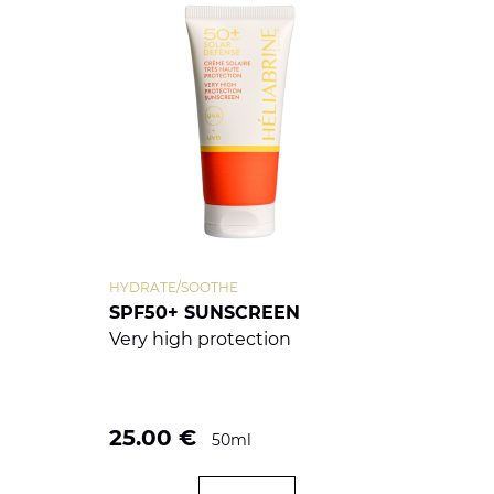
HYDRATE/SOOTHE
SPF50+ SUNSCREEN
Very high protection
25.00
€
50ml