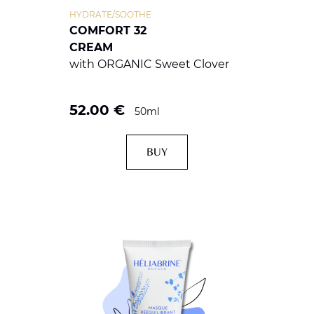
HYDRATE/SOOTHE
COMFORT 32
CREAM
with ORGANIC Sweet Clover
52.00
€
50ml
BUY