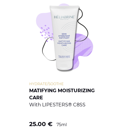
HYDRATE/SOOTHE
MATIFYING MOISTURIZING
CARE
With LIPESTERS® C8SS
25.00
€
75ml