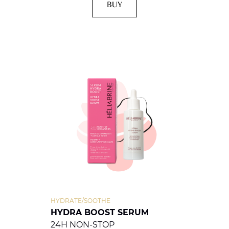
BUY
HYDRATE/SOOTHE
HYDRA BOOST SERUM
24H NON-STOP