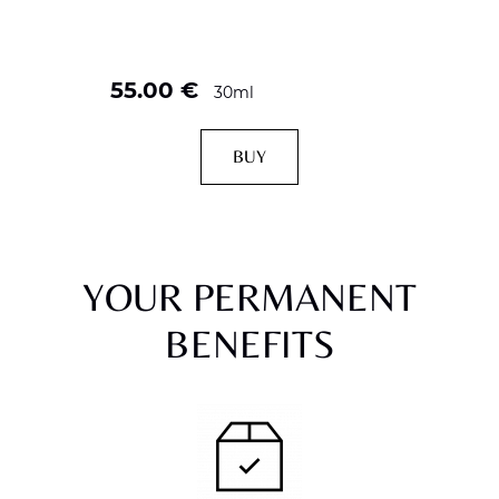
55.00
€
30ml
BUY
YOUR PERMANENT
BENEFITS