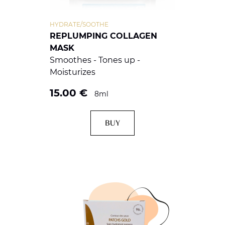
HYDRATE/SOOTHE
REPLUMPING COLLAGEN
MASK
Smoothes - Tones up -
Moisturizes
15.00
€
8ml
BUY