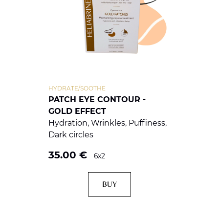
HYDRATE/SOOTHE
PATCH EYE CONTOUR -
GOLD EFFECT
Hydration, Wrinkles, Puffiness,
Dark circles
35.00
€
6x2
BUY