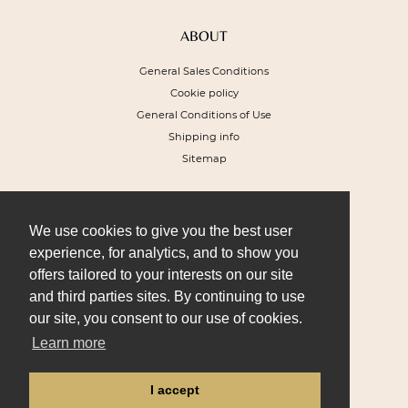
ABOUT
General Sales Conditions
Cookie policy
General Conditions of Use
Shipping info
Sitemap
NEWSLETTER
To receive a 10% discount voucher on
We use cookies to give you the best user
your next order and get our special offers
experience, for analytics, and to show you
offers tailored to your interests on our site
and third parties sites. By continuing to use
our site, you consent to our use of cookies.
Learn more
I SIGN UP
I accept