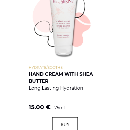
HYDRATE/SOOTHE
HAND CREAM WITH SHEA
BUTTER
Long Lasting Hydration
15.00
€
75ml
BUY