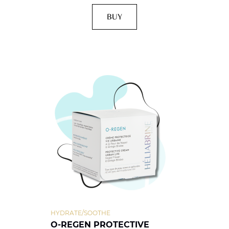
BUY
HYDRATE/SOOTHE
O-REGEN PROTECTIVE