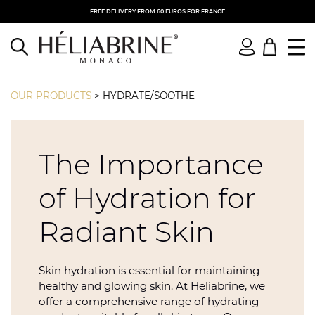
FREE DELIVERY FROM 60 EUROS FOR FRANCE
OUR PRODUCTS
>
HYDRATE/SOOTHE
The Importance
of Hydration for
Radiant Skin
Skin hydration is essential for maintaining
healthy and glowing skin. At Heliabrine, we
offer a comprehensive range of hydrating