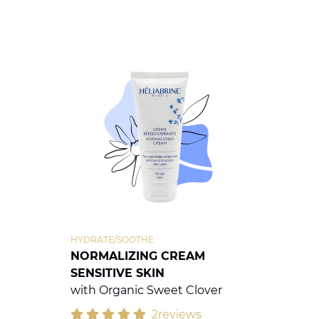
HYDRATE/SOOTHE
NORMALIZING CREAM
SENSITIVE SKIN
with Organic Sweet Clover
2reviews