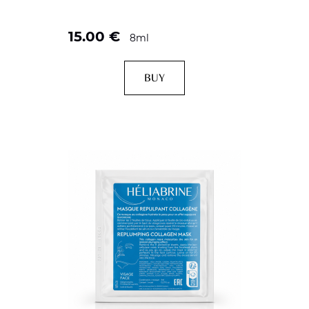
15.00
€
8ml
BUY