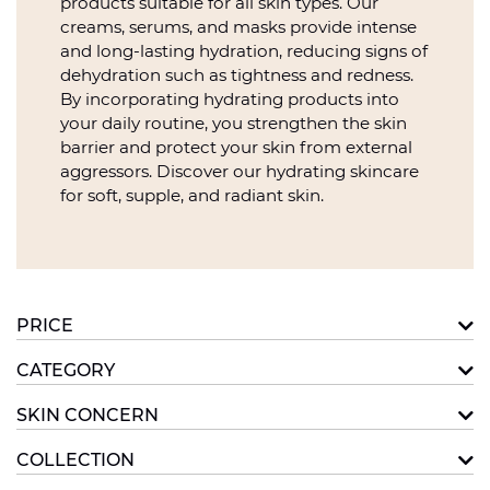
products suitable for all skin types. Our
creams, serums, and masks provide intense
and long-lasting hydration, reducing signs of
dehydration such as tightness and redness.
By incorporating hydrating products into
your daily routine, you strengthen the skin
barrier and protect your skin from external
aggressors. Discover our hydrating skincare
for soft, supple, and radiant skin.
PRICE
CATEGORY
SKIN CONCERN
COLLECTION