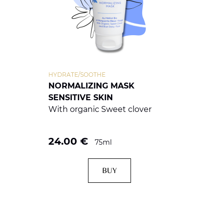
HYDRATE/SOOTHE
NORMALIZING MASK
SENSITIVE SKIN
With organic Sweet clover
24.00
€
75ml
BUY