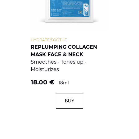
HYDRATE/SOOTHE
REPLUMPING COLLAGEN
MASK FACE & NECK
Smoothes - Tones up -
Moisturizes
18.00
€
18ml
BUY