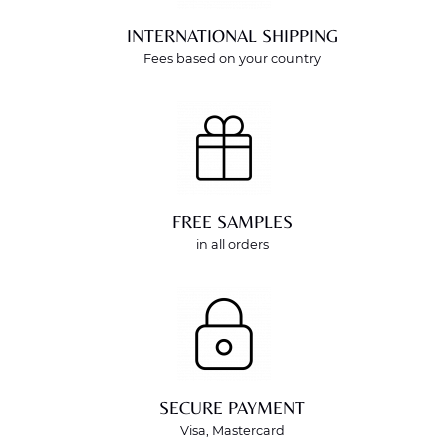
INTERNATIONAL SHIPPING
Fees based on your country
FREE SAMPLES
in all orders
SECURE PAYMENT
Visa, Mastercard