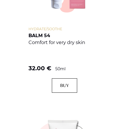
HYDRATE/SOOTHE
BALM 54
Comfort for very dry skin
32.00
€
50ml
BUY