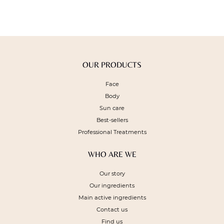
OUR PRODUCTS
Face
Body
Sun care
Best-sellers
Professional Treatments
WHO ARE WE
Our story
Our ingredients
Main active ingredients
Contact us
Find us