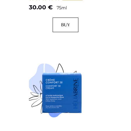
30.00
€
75ml
BUY