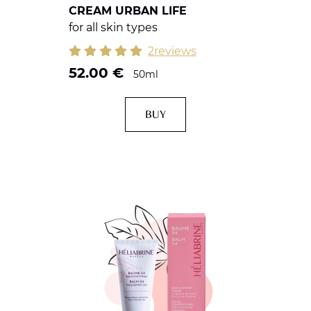
CREAM URBAN LIFE
for all skin types
2reviews
52.00
€
50ml
BUY