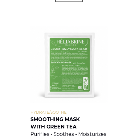
HYDRATE/SOOTHE
SMOOTHING MASK
WITH GREEN TEA
Purifies - Soothes - Moisturizes