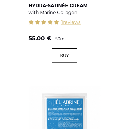
HYDRA-SATINÉE CREAM
with Marine Collagen
1reviews
55.00
€
50ml
BUY