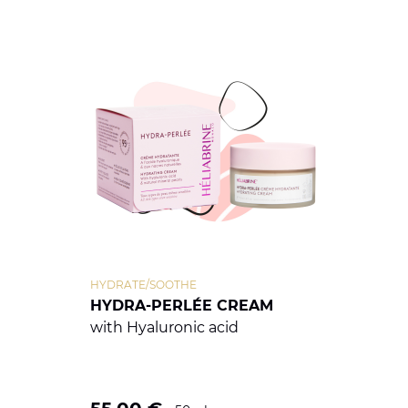
HYDRATE/SOOTHE
HYDRA-PERLÉE CREAM
with Hyaluronic acid