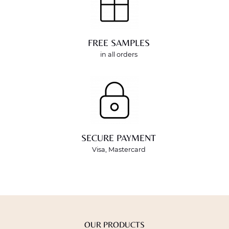
FREE SAMPLES
in all orders
SECURE PAYMENT
Visa, Mastercard
OUR PRODUCTS