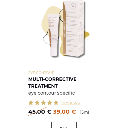
EYE CONTOUR
MULTI-CORRECTIVE
TREATMENT
eye contour specific
1reviews
45.00
€
39,00 €
15ml