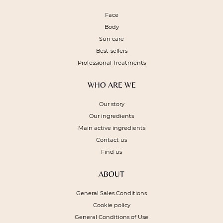
Face
Body
Sun care
Best-sellers
Professional Treatments
WHO ARE WE
Our story
Our ingredients
Main active ingredients
Contact us
Find us
ABOUT
General Sales Conditions
Cookie policy
General Conditions of Use