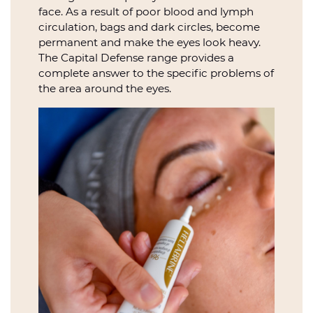
face. As a result of poor blood and lymph
circulation, bags and dark circles, become
permanent and make the eyes look heavy.
The Capital Defense range provides a
complete answer to the specific problems of
the area around the eyes.