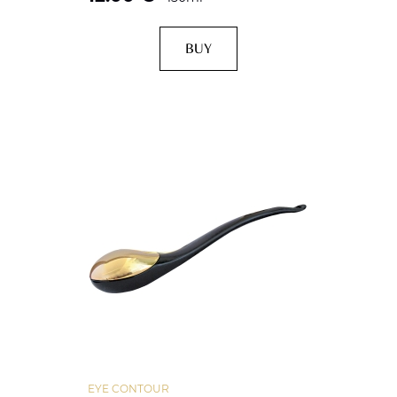
BUY
EYE CONTOUR