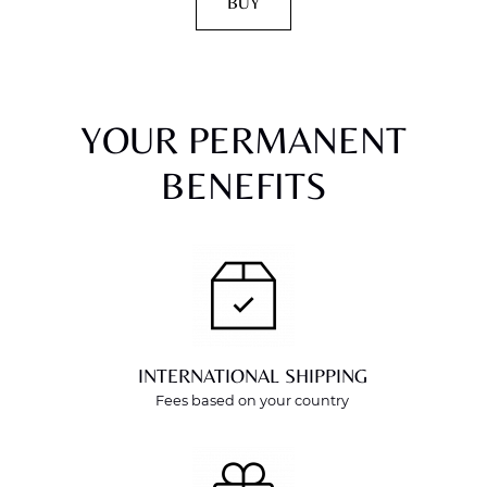
BUY
YOUR PERMANENT
BENEFITS
INTERNATIONAL SHIPPING
Fees based on your country