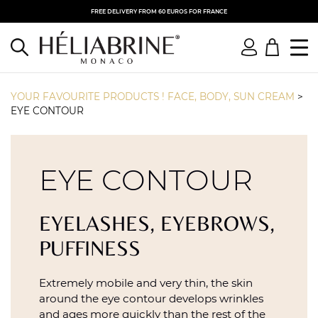
FREE DELIVERY FROM 60 EUROS FOR FRANCE
YOUR FAVOURITE PRODUCTS ! FACE, BODY, SUN CREAM
>
EYE CONTOUR
EYE CONTOUR
EYELASHES, EYEBROWS,
PUFFINESS
Extremely mobile and very thin, the skin
around the eye contour develops wrinkles
and ages more quickly than the rest of the