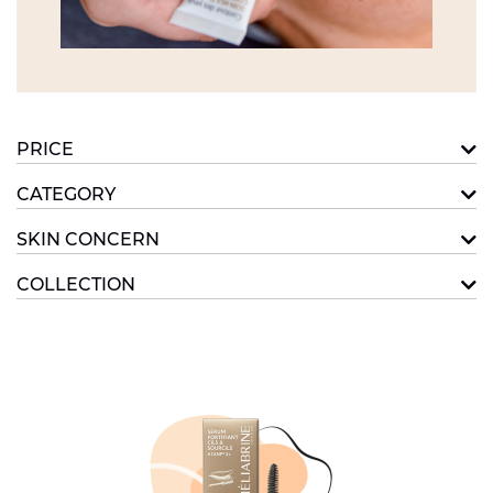
PRICE
CATEGORY
SKIN CONCERN
COLLECTION