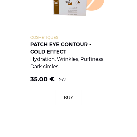
COSMETIQUES
PATCH EYE CONTOUR -
GOLD EFFECT
Hydration, Wrinkles, Puffiness,
Dark circles
35.00
€
6x2
BUY