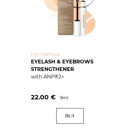
EYE CONTOUR
EYELASH & EYEBROWS
STRENGTHENER
with ANP®2+
22.00
€
9ml
BUY