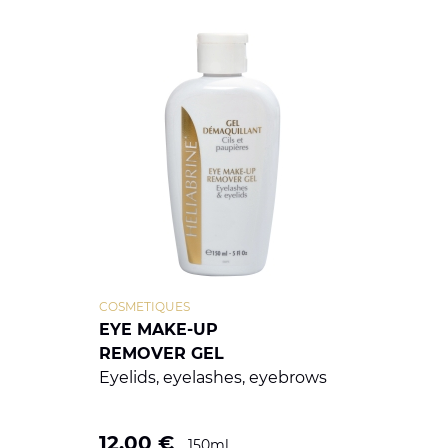
COSMETIQUES
EYE MAKE-UP
REMOVER GEL
Eyelids, eyelashes, eyebrows
12.00
€
150ml