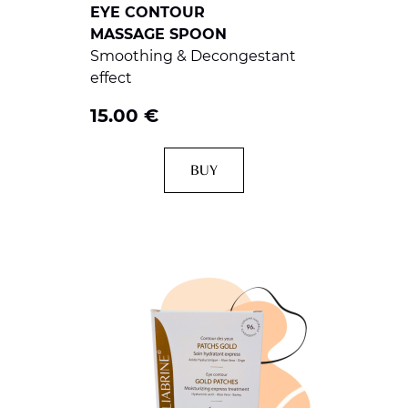
EYE CONTOUR
MASSAGE SPOON
Smoothing & Decongestant
effect
15.00
€
BUY