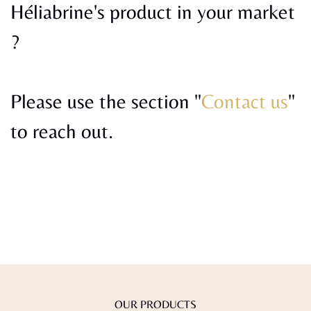
Héliabrine's product in your market
?
Please use the section "
Contact us
"
to reach out.
OUR PRODUCTS