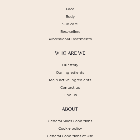
Face
Body
Sun care
Best-sellers
Professional Treatments
WHO ARE WE
Our story
Our ingredients
Main active ingredients
Contact us
Find us
ABOUT
General Sales Conditions
Cookie policy
General Conditions of Use