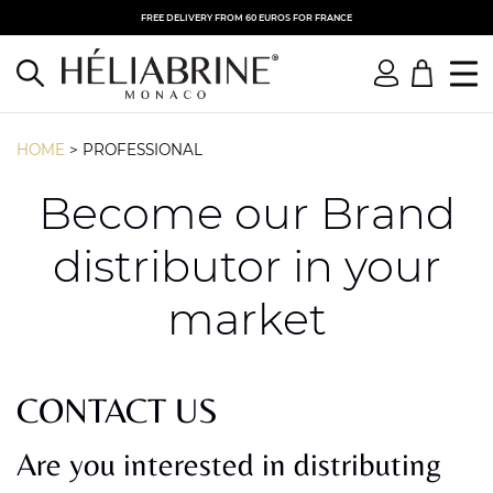
FREE DELIVERY FROM 60 EUROS FOR FRANCE
HOME
>
PROFESSIONAL
Become our Brand
distributor in your
market
CONTACT US
Are you interested in distributing