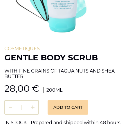
COSMETIQUES
GENTLE BODY SCRUB
WITH FINE GRAINS OF TAGUA NUTS AND SHEA
BUTTER
28,00
€
200ML
ADD TO CART
IN STOCK - Prepared and shipped within 48 hours.