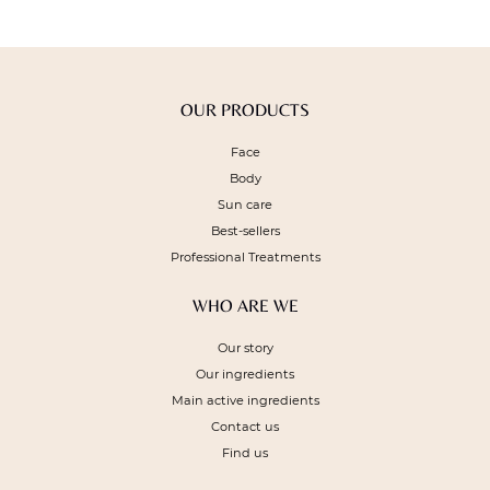
OUR PRODUCTS
Face
Body
Sun care
Best-sellers
Professional Treatments
WHO ARE WE
Our story
Our ingredients
Main active ingredients
Contact us
Find us