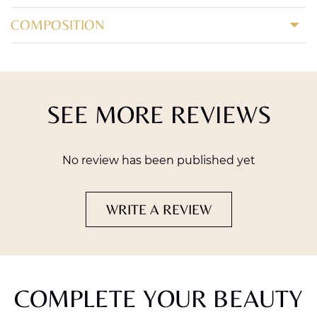
COMPOSITION
SEE MORE REVIEWS
No review has been published yet
WRITE A REVIEW
COMPLETE YOUR BEAUTY