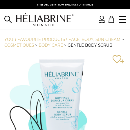
FREE DELIVERY FROM 60 EUROS FOR FRANCE
YOUR FAVOURITE PRODUCTS ! FACE, BODY, SUN CREAM
>
COSMETIQUES
>
BODY CARE
>
GENTLE BODY SCRUB