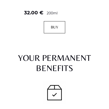
32.00
€
200ml
BUY
YOUR PERMANENT
BENEFITS