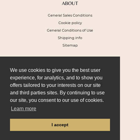
ABOUT
General Sales Conditions
Cookie policy
General Conditions of Use
Shipping info
Sitemap
NEWSLETTER
To receive a 10% discount voucher on
We use cookies to give you the best user
your next order and get our special offers
experience, for analytics, and to show you
offers tailored to your interests on our site
and third parties sites. By continuing to use
our site, you consent to our use of cookies.
Learn more
I SIGN UP
I accept
FOLLOW US