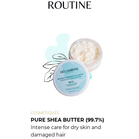
ROUTINE
COSMETIQUES
PURE SHEA BUTTER (99.7%)
Intense care for dry skin and
damaged hair