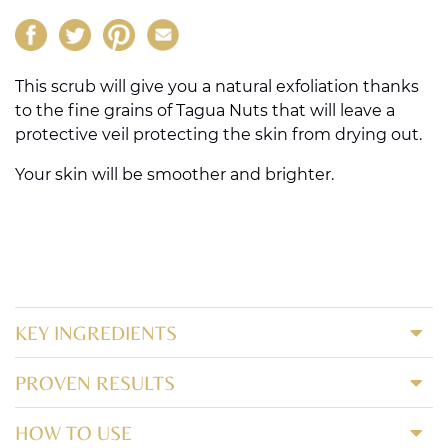
This scrub will give you a natural exfoliation thanks
to the fine grains of Tagua Nuts that will leave a
protective veil protecting the skin from drying out.
Your skin will be smoother and brighter.
KEY INGREDIENTS
PROVEN RESULTS
HOW TO USE