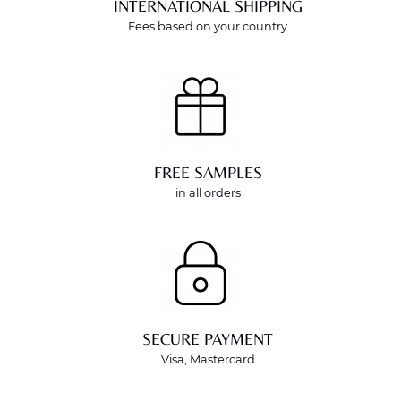
INTERNATIONAL SHIPPING
Fees based on your country
FREE SAMPLES
in all orders
SECURE PAYMENT
Visa, Mastercard