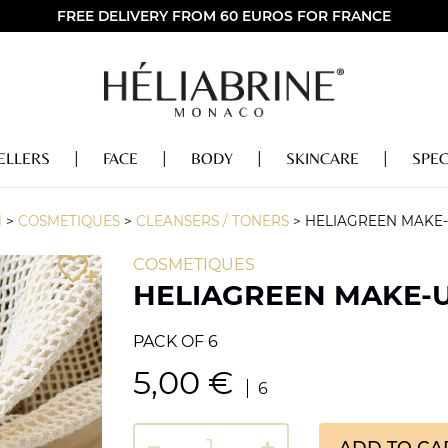
FREE DELIVERY FROM 60 EUROS FOR FRANCE
ELLERS
FACE
BODY
SKINCARE
SPEC
M
>
COSMETIQUES
>
CLEANSERS / TONERS
>
HELIAGREEN MAKE
COSMETIQUES
HELIAGREEN MAKE-
PACK OF 6
5,00
€
6
ADD TO CA