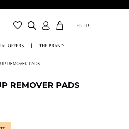
EN
FR
IAL OFFERS
THE BRAND
-UP REMOVER PADS
UP REMOVER PADS
RT