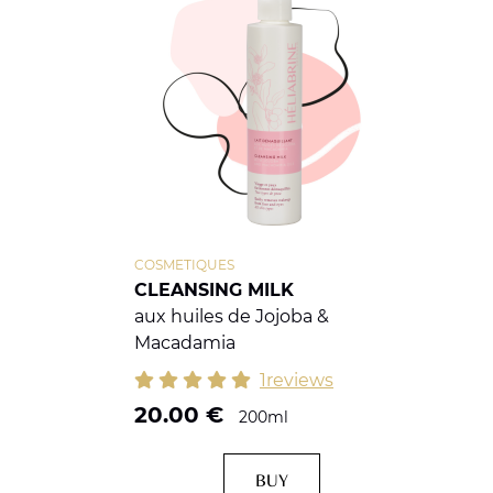
COSMETIQUES
CLEANSING MILK
aux huiles de Jojoba &
Macadamia
1reviews
20.00
€
200ml
BUY