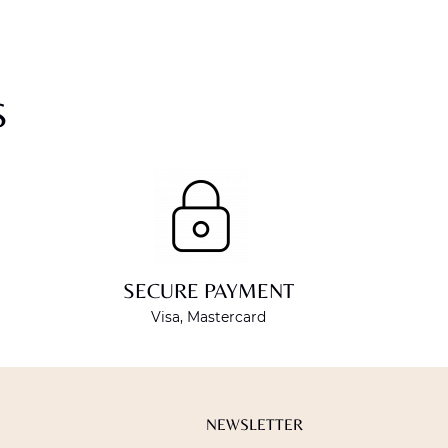
S
SECURE PAYMENT
Visa, Mastercard
NEWSLETTER