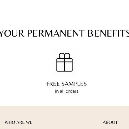
YOUR PERMANENT BENEFIT
FREE SAMPLES
in all orders
WHO ARE WE
ABOUT