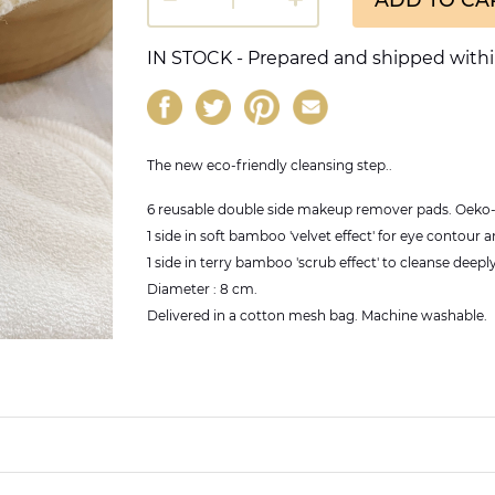
IN STOCK - Prepared and shipped withi
The new eco-friendly cleansing step..
6 reusable double side makeup remover pads. Oeko-T
1 side in soft bamboo 'velvet effect' for eye contour a
1 side in terry bamboo 'scrub effect' to cleanse deeply
Diameter : 8 cm.
Delivered in a cotton mesh bag. Machine washable.