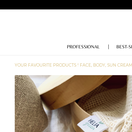
PROFESSIONAL
BEST-S
YOUR FAVOURITE PRODUCTS ! FACE, BODY, SUN CREA