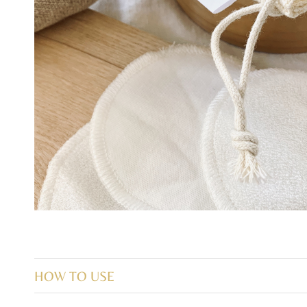
HOW TO USE