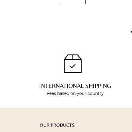
INTERNATIONAL SHIPPING
Fees based on your country
OUR PRODUCTS