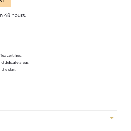
n 48 hours.
ex certified.
nd delicate areas.
 the skin.