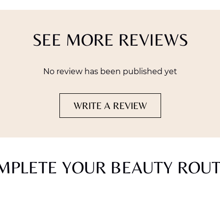
SEE MORE REVIEWS
No review has been published yet
WRITE A REVIEW
MPLETE YOUR BEAUTY ROUT